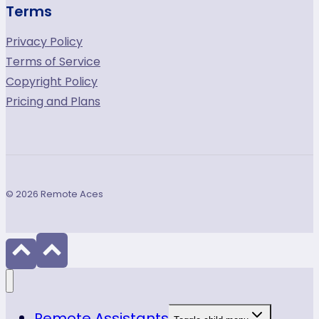
Terms
Privacy Policy
Terms of Service
Copyright Policy
Pricing and Plans
© 2026 Remote Aces
Remote Assistants