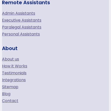
Remote Assistants
Admin Assistants
Executive Assistants
Paralegal Assistants
Personal Assistants
About
About us
How it Works
Testimonials
Integrations
Sitemap
Blog
Contact