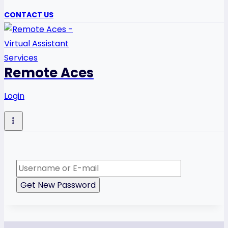
CONTACT US
Remote Aces
Login