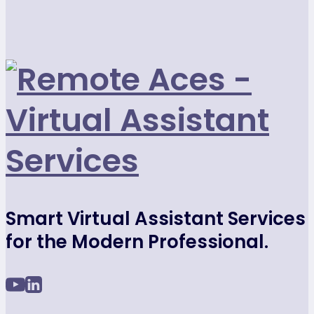
Smart Virtual Assistant Services
for the Modern Professional.