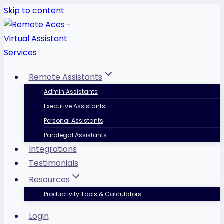
Skip to content
Remote Assistants
Admin Assistants
Executive Assistants
Personal Assistants
Paralegal Assistants
Integrations
Testimonials
Resources
Productivity Tools & Calculators
Login