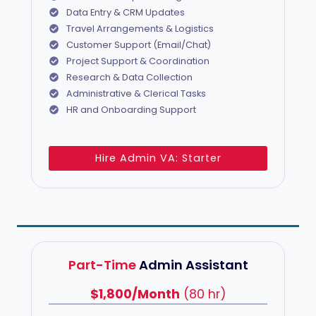
Data Entry & CRM Updates
Travel Arrangements & Logistics
Customer Support (Email/Chat)
Project Support & Coordination
Research & Data Collection
Administrative & Clerical Tasks
HR and Onboarding Support
Hire Admin VA: Starter
Part-Time
Admin Assistant
$1,800/Month
(80 hr)