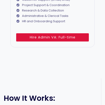
Project Support & Coordination
Research & Data Collection
Administrative & Clerical Tasks
HR and Onboarding Support
Hire Admin VA: Full-time
How It Works: