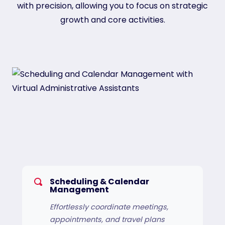
with precision, allowing you to focus on strategic
growth and core activities.
Scheduling & Calendar
Management
Effortlessly coordinate meetings,
appointments, and travel plans