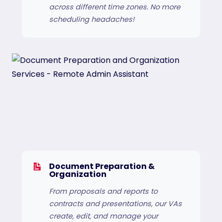
across different time zones. No more
scheduling headaches!
Document Preparation &
Organization
From proposals and reports to
contracts and presentations, our VAs
create, edit, and manage your