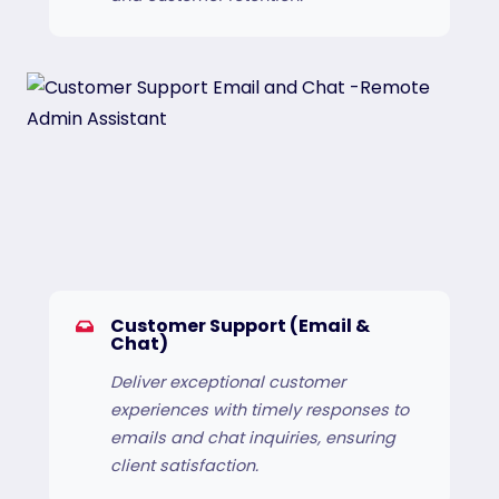
Customer Support (Email &
Chat)
Deliver exceptional customer
experiences with timely responses to
emails and chat inquiries, ensuring
client satisfaction.