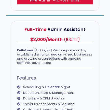
Hire Admin VA: Part-time
Full-Time
Admin Assistant
$3,000/Month
(160 hr)
Full-time
(40 hrs/wk) VAs are preferred by
established small to medium-sized businesses
and growing organizations with ongoing
administrative needs.
Features
Scheduling & Calendar Mgmt
Document Prep & Management
Data Entry & CRM Updates
Travel Arrangements & Logistics
Customer Support (Email/Chat)