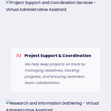
Project Support & Coordination
We help keep projects on track by
managing deadlines, tracking
progress, and ensuring seamless
team collaboration.