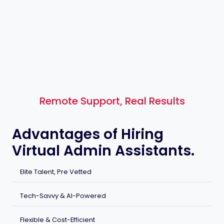
Remote Support, Real Results
Advantages of Hiring
Virtual Admin Assistants.
Elite Talent, Pre Vetted
Tech-Savvy & AI-Powered
Flexible & Cost-Efficient