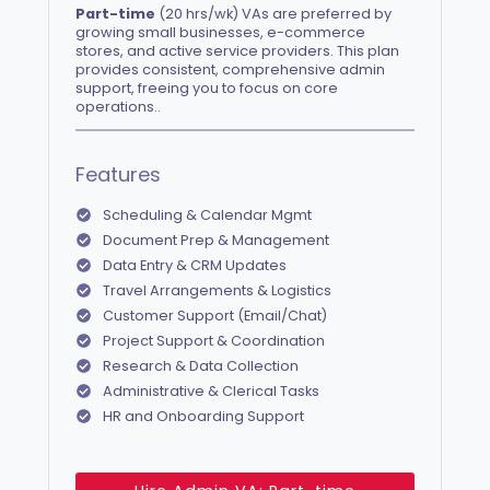
Part-time
(20 hrs/wk) VAs are preferred by
growing small businesses, e-commerce
stores, and active service providers. This plan
provides consistent, comprehensive admin
support, freeing you to focus on core
operations..
Features
Scheduling & Calendar Mgmt
Document Prep & Management
Data Entry & CRM Updates
Travel Arrangements & Logistics
Customer Support (Email/Chat)
Project Support & Coordination
Research & Data Collection
Administrative & Clerical Tasks
HR and Onboarding Support