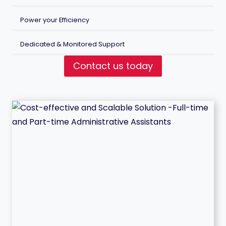
Power your Efficiency
Dedicated & Monitored Support
Contact us today