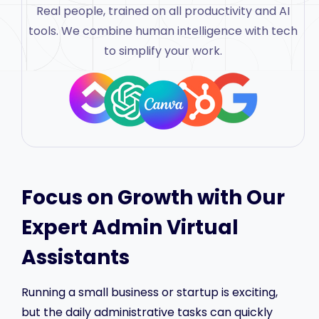
Real people, trained on all productivity and AI
tools. We combine human intelligence with tech
to simplify your work.
Focus on Growth with Our
Expert Admin Virtual
Assistants
Running a small business or startup is exciting,
but the daily administrative tasks can quickly