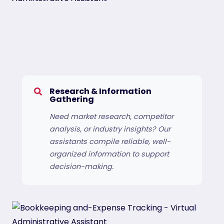
Research & Information
Gathering
Need market research, competitor
analysis, or industry insights? Our
assistants compile reliable, well-
organized information to support
decision-making.