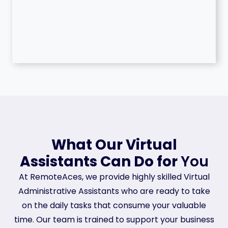
What Our Virtual
Assistants Can Do for
You
At RemoteAces, we provide highly skilled Virtual
Administrative Assistants who are ready to take
on the daily tasks that consume your valuable
time. Our team is trained to support your business