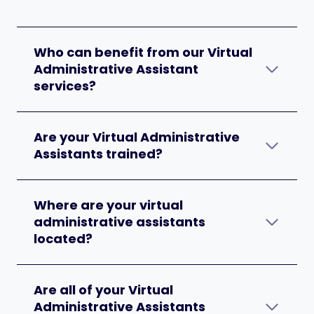
Who can benefit from our Virtual
Administrative Assistant
services?
Are your Virtual Administrative
Assistants trained?
Where are your virtual
administrative assistants
located?
Are all of your Virtual
Administrative Assistants