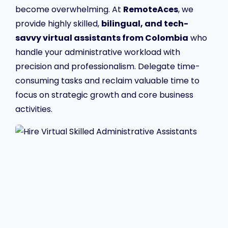
become overwhelming. At
RemoteAces
, we
provide highly skilled,
bilingual, and tech-
savvy virtual assistants from Colombia
who
handle your administrative workload with
precision and professionalism. Delegate time-
consuming tasks and reclaim valuable time to
focus on strategic growth and core business
activities.