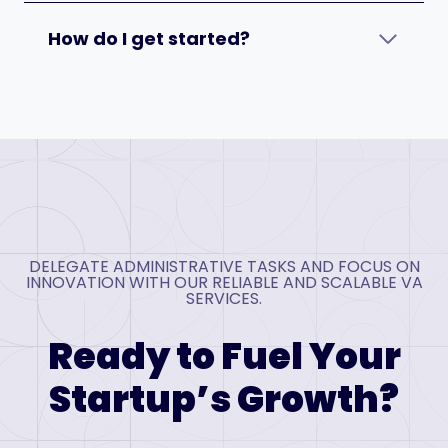
How do I get started?
DELEGATE ADMINISTRATIVE TASKS AND FOCUS ON
INNOVATION WITH OUR RELIABLE AND SCALABLE VA
SERVICES.
Ready to Fuel Your
Startup’s Growth?