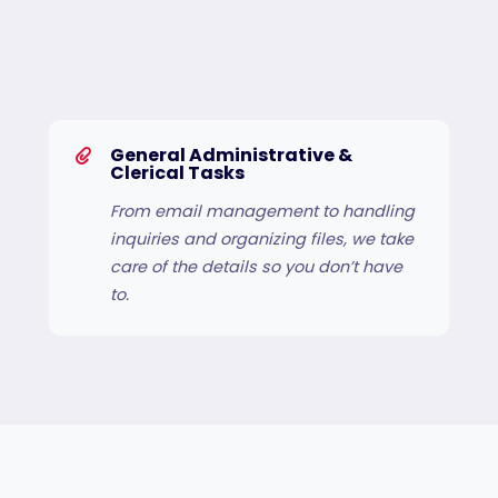
General Administrative &
Clerical Tasks
From email management to handling
inquiries and organizing files, we take
care of the details so you don’t have
to.