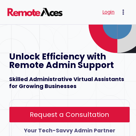
Skip
Login
to
content
Unlock Efficiency with
Remote Admin Support
Skilled Administrative Virtual Assistants
for Growing Businesses
Request a Consultation
Your Tech-Savvy Admin Partner