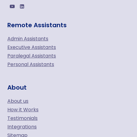
Remote Assistants
Admin Assistants
Executive Assistants
Paralegal Assistants
Personal Assistants
About
About us
How it Works
Testimonials
Integrations
Sitemap