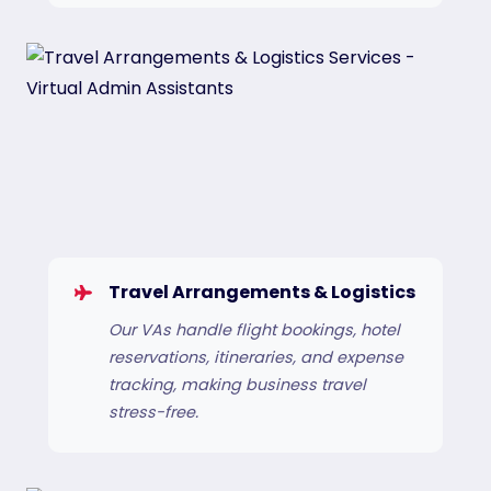
Travel Arrangements & Logistics
Our VAs handle flight bookings, hotel
reservations, itineraries, and expense
tracking, making business travel
stress-free.