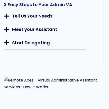
3 Easy Steps to Your Admin VA
Tell Us Your Needs
Meet your Assistant
Start Delegating