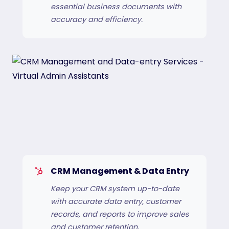
essential business documents with
accuracy and efficiency.
CRM Management & Data Entry
Keep your CRM system up-to-date
with accurate data entry, customer
records, and reports to improve sales
and customer retention.