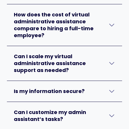
How does the cost of virtual
administrative assistance
compare to hiring a full-time
employee?
Can I scale my virtual
administrative assistance
support as needed?
Is my information secure?
Can I customize my admin
assistant’s tasks?