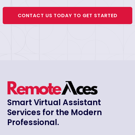
CONTACT US TODAY TO GET STARTED
Smart Virtual Assistant
Services for the Modern
Professional.