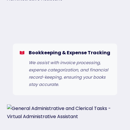
Bookkeeping & Expense Tracking
We assist with invoice processing,
expense categorization, and financial
record-keeping, ensuring your books
stay accurate.