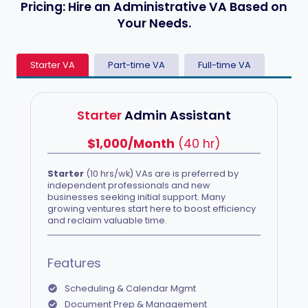
Pricing:
Hire an Administrative VA Based on
Your Needs.
Starter VA
Part-time VA
Full-time VA
Starter
Admin Assistant
$1,000/Month
(40 hr)
Starter
(10 hrs/wk) VAs are is preferred by
independent professionals and new
businesses seeking initial support. Many
growing ventures start here to boost efficiency
and reclaim valuable time.
Features
Scheduling & Calendar Mgmt
Document Prep & Management