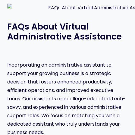
FAQs About Virtual
Administrative Assistance
Incorporating an administrative assistant to
support your growing business is a strategic
decision that fosters enhanced productivity,
efficient operations, and improved executive
focus. Our assistants are college-educated, tech-
savvy, and experienced in various administrative
support roles. We focus on matching you with a
dedicated assistant who truly understands your
business needs.