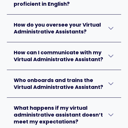
proficient in English?
How do you oversee your Virtual
Administrative Assistants?
How can I communicate with my
Virtual Administrative Assistant?
Who onboards and trains the
Virtual Administrative Assistant?
What happens if my virtual
administrative assistant doesn’t
meet my expectations?