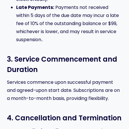
Late Payments:
Payments not received
within 5 days of the due date may incur a late
fee of 10% of the outstanding balance or $99,
whichever is lower, and may result in service
suspension..
3. Service Commencement and
Duration
Services commence upon successful payment
and agreed-upon start date. Subscriptions are on
a month-to-month basis, providing flexibility.
4. Cancellation and Termination