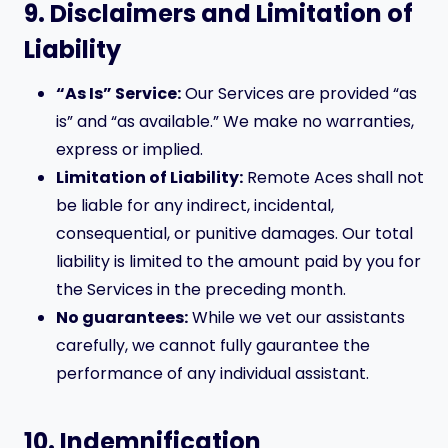
9. Disclaimers and Limitation of
Liability
“As Is” Service:
Our Services are provided “as
is” and “as available.” We make no warranties,
express or implied.
Limitation of Liability:
Remote Aces shall not
be liable for any indirect, incidental,
consequential, or punitive damages. Our total
liability is limited to the amount paid by you for
the Services in the preceding month.
No guarantees:
While we vet our assistants
carefully, we cannot fully gaurantee the
performance of any individual assistant.
10. Indemnification