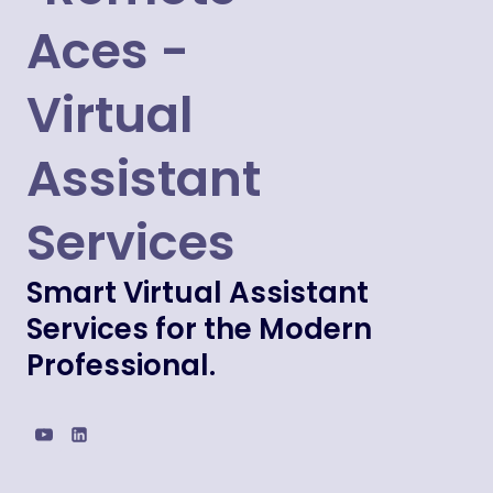
Smart Virtual Assistant
Services for the Modern
Professional.