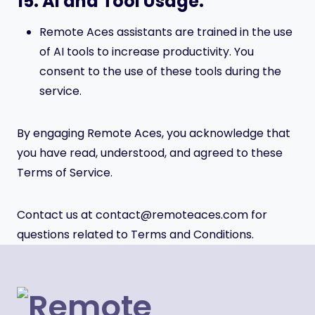
15. AI and Tool Usage.
Remote Aces assistants are trained in the use
of AI tools to increase productivity. You
consent to the use of these tools during the
service.
By engaging Remote Aces, you acknowledge that
you have read, understood, and agreed to these
Terms of Service.
Contact us at contact@remoteaces.com for
questions related to Terms and Conditions.