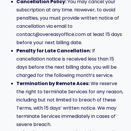
Cancellation Policy:
You may cancel your
subscription at any time. However, to avoid
penalties, you must provide written notice of
cancellation via email to
contact@overeasyoffice.com at least 15 days
before your next billing date.
Penalty for Late Cancellation:
If
cancellation notice is received less than 15
days before the next billing date, you will be
charged for the following month’s service.
Termination by Remote Aces:
We reserve
the right to terminate Services for any reason,
including but not limited to breach of these
Terms, with 15 days’ written notice. We may
terminate Services immediately in cases of
severe breach.