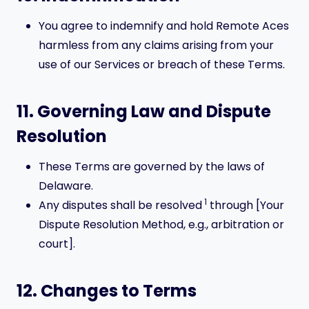
You agree to indemnify and hold Remote Aces
harmless from any claims arising from your
use of our Services or breach of these Terms.
11. Governing Law and Dispute
Resolution
These Terms are governed by the laws of
Delaware.
1
Any disputes shall be resolved
through [Your
Dispute Resolution Method, e.g., arbitration or
court].
12. Changes to Terms