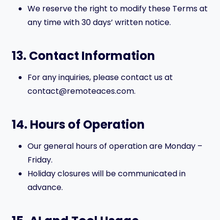
We reserve the right to modify these Terms at
any time with 30 days’ written notice.
13. Contact Information
For any inquiries, please contact us at
contact@remoteaces.com.
14. Hours of Operation
Our general hours of operation are Monday –
Friday.
Holiday closures will be communicated in
advance.