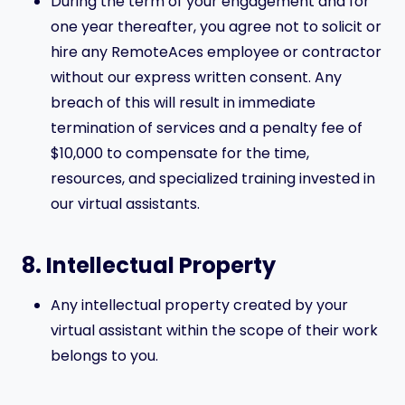
During the term of your engagement and for
one year thereafter, you agree not to solicit or
hire any RemoteAces employee or contractor
without our express written consent. Any
breach of this will result in immediate
termination of services and a penalty fee of
$10,000 to compensate for the time,
resources, and specialized training invested in
our virtual assistants.
8. Intellectual Property
Any intellectual property created by your
virtual assistant within the scope of their work
belongs to you.