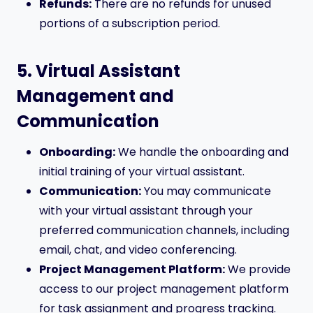
Refunds:
There are no refunds for unused
portions of a subscription period.
5. Virtual Assistant
Management and
Communication
Onboarding:
We handle the onboarding and
initial training of your virtual assistant.
Communication:
You may communicate
with your virtual assistant through your
preferred communication channels, including
email, chat, and video conferencing.
Project Management Platform:
We provide
access to our project management platform
for task assignment and progress tracking.