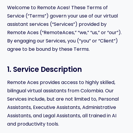
Welcome to Remote Aces! These Terms of
Service (“Terms”) govern your use of our virtual
assistant services (“Services”) provided by
Remote Aces (“RemoteAces,” “we,” “us,” or “our”).
By engaging our Services, you (“you” or “Client”)
agree to be bound by these Terms.
1. Service Description
Remote Aces provides access to highly skilled,
bilingual virtual assistants from Colombia. Our
Services include, but are not limited to, Personal
Assistants, Executive Assistants, Administrative
Assistants, and Legal Assistants, all trained in AI
and productivity tools.