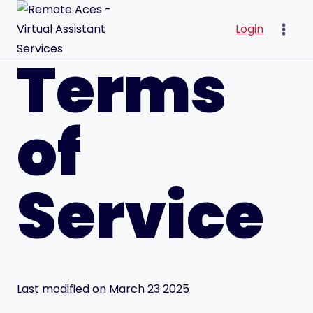
Skip
to
Login
content
Terms
of
Service
Last modified on March 23 2025