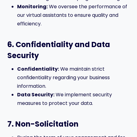
Monitoring:
We oversee the performance of
our virtual assistants to ensure quality and
efficiency.
6. Confidentiality and Data
Security
Confidentiality:
We maintain strict
confidentiality regarding your business
information.
Data Security:
We implement security
measures to protect your data.
7. Non-Solicitation