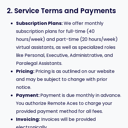
2. Service Terms and Payments
Subscription Plans:
We offer monthly
subscription plans for full-time (40
hours/week) and part-time (20 hours/week)
virtual assistants, as well as specialized roles
like Personal, Executive, Administrative, and
Paralegal Assistants.
Pricing:
Pricing is as outlined on our website
and may be subject to change with prior
notice.
Payment:
Payment is due monthly in advance.
You authorize Remote Aces to charge your
provided payment method for all fees.
Invoicing:
Invoices will be provided
electronically.