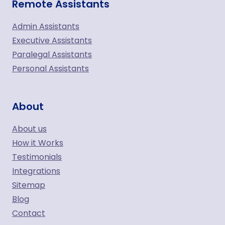
Remote Assistants
Admin Assistants
Executive Assistants
Paralegal Assistants
Personal Assistants
About
About us
How it Works
Testimonials
Integrations
Sitemap
Blog
Contact