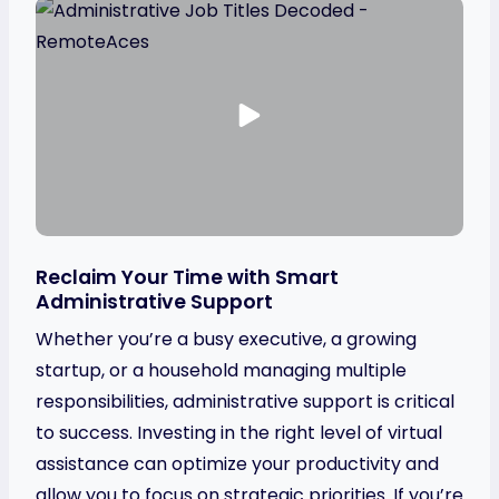
Reclaim Your Time with Smart
Administrative Support
Whether you’re a busy executive, a growing
startup, or a household managing multiple
responsibilities, administrative support is critical
to success. Investing in the right level of virtual
assistance can optimize your productivity and
allow you to focus on strategic priorities. If you’re