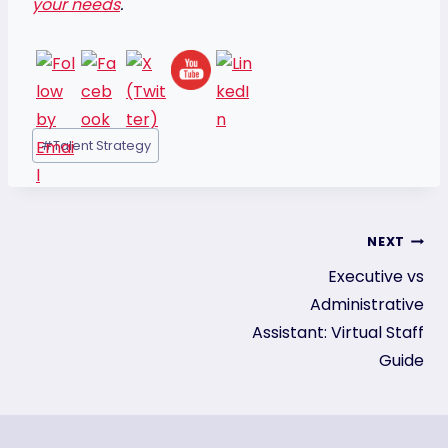
your needs
.
Post
#
Talent Strategy
Tags:
Post
NEXT
Executive vs
navigation
Administrative
Assistant: Virtual Staff
Guide