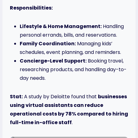
Responsibilities:
Lifestyle & Home Management:
Handling
personal errands, bills, and reservations.
Family Coordination:
Managing kids’
schedules, event planning, and reminders.
Concierge-Level Support:
Booking travel,
researching products, and handling day-to-
day needs.
Stat:
A study by Deloitte found that
businesses
using virtual assistants can reduce
operational costs by 78% compared to hiring
full-time in-office staff
.