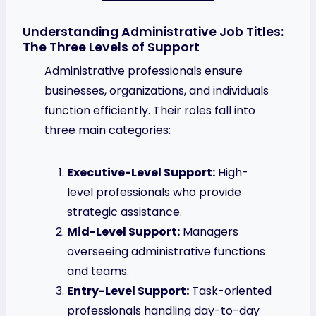
Understanding Administrative Job Titles:
The Three Levels of Support
Administrative professionals ensure
businesses, organizations, and individuals
function efficiently. Their roles fall into
three main categories:
Executive-Level Support:
High-
level professionals who provide
strategic assistance.
Mid-Level Support:
Managers
overseeing administrative functions
and teams.
Entry-Level Support:
Task-oriented
professionals handling day-to-day