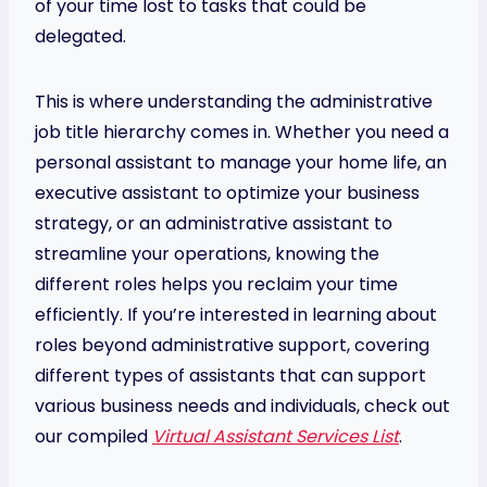
of your time lost to tasks that could be
delegated.
This is where understanding the administrative
job title hierarchy comes in. Whether you need a
personal assistant to manage your home life, an
executive assistant to optimize your business
strategy, or an administrative assistant to
streamline your operations, knowing the
different roles helps you reclaim your time
efficiently. If you’re interested in learning about
roles beyond administrative support, covering
different types of assistants that can support
various business needs and individuals, check out
our compiled
Virtual Assistant Services List
.