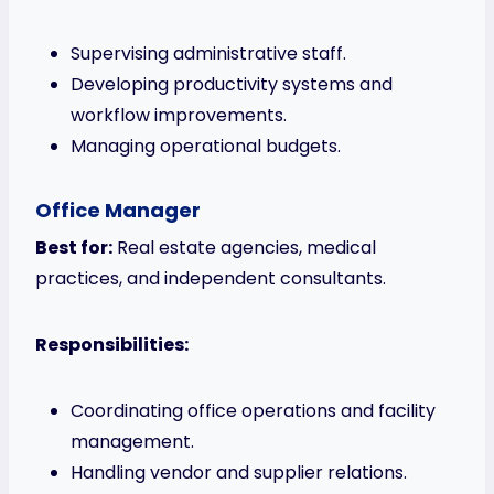
Supervising administrative staff.
Developing productivity systems and
workflow improvements.
Managing operational budgets.
Office Manager
Best for:
Real estate agencies, medical
practices, and independent consultants.
Responsibilities:
Coordinating office operations and facility
management.
Handling vendor and supplier relations.