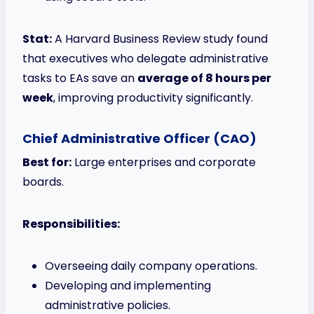
Stat:
A Harvard Business Review study found
that executives who delegate administrative
tasks to EAs save an
average of 8 hours per
week
, improving productivity significantly.
Chief Administrative Officer (CAO)
Best for:
Large enterprises and corporate
boards.
Responsibilities:
Overseeing daily company operations.
Developing and implementing
administrative policies.