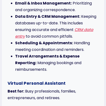
Email & Inbox Management:
Prioritizing
and organizing correspondence.
Data Entry & CRM Management:
Keeping
databases up-to-date. This includes
ensuring accurate and efficient
CRM data
entry
to avoid common pitfalls.
Scheduling & Appointments:
Handling
meeting coordination and reminders.
Travel Arrangements & Expense
Reporting:
Managing bookings and
reimbursements.
Virtual Personal Assistant
Best for:
Busy professionals, families,
entrepreneurs, and retirees.