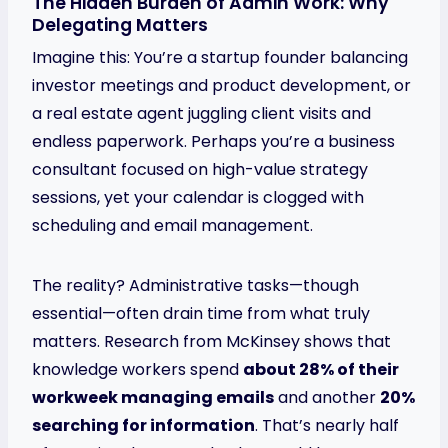
The Hidden Burden of Admin Work: Why
Delegating Matters
Imagine this: You’re a startup founder balancing
investor meetings and product development, or
a real estate agent juggling client visits and
endless paperwork. Perhaps you’re a business
consultant focused on high-value strategy
sessions, yet your calendar is clogged with
scheduling and email management.
The reality? Administrative tasks—though
essential—often drain time from what truly
matters. Research from McKinsey shows that
knowledge workers spend
about 28% of their
workweek managing emails
and another
20%
searching for information
. That’s nearly half