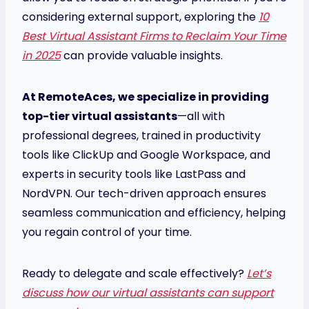
considering external support, exploring the
10
Best Virtual Assistant Firms to Reclaim Your Time
in 2025
can provide valuable insights.
At RemoteAces, we specialize in providing
top-tier virtual assistants
—all with
professional degrees, trained in productivity
tools like ClickUp and Google Workspace, and
experts in security tools like LastPass and
NordVPN. Our tech-driven approach ensures
seamless communication and efficiency, helping
you regain control of your time.
Ready to delegate and scale effectively?
Let’s
discuss how our virtual assistants can support