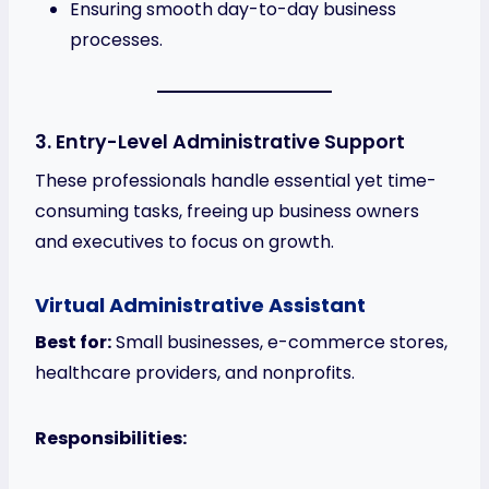
Ensuring smooth day-to-day business
processes.
3. Entry-Level Administrative Support
These professionals handle essential yet time-
consuming tasks, freeing up business owners
and executives to focus on growth.
Virtual Administrative Assistant
Best for:
Small businesses, e-commerce stores,
healthcare providers, and nonprofits.
Responsibilities: