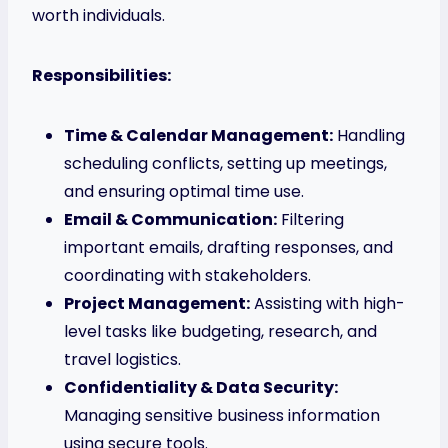
worth individuals.
Responsibilities:
Time & Calendar Management:
Handling
scheduling conflicts, setting up meetings,
and ensuring optimal time use.
Email & Communication:
Filtering
important emails, drafting responses, and
coordinating with stakeholders.
Project Management:
Assisting with high-
level tasks like budgeting, research, and
travel logistics.
Confidentiality & Data Security:
Managing sensitive business information
using secure tools.