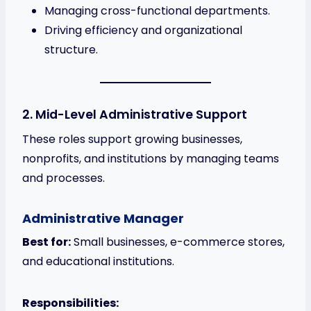
Managing cross-functional departments.
Driving efficiency and organizational
structure.
2. Mid-Level Administrative Support
These roles support growing businesses,
nonprofits, and institutions by managing teams
and processes.
Administrative Manager
Best for:
Small businesses, e-commerce stores,
and educational institutions.
Responsibilities: