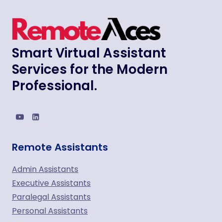
Smart Virtual Assistant
Services for the Modern
Professional.
Remote Assistants
Admin Assistants
Executive Assistants
Paralegal Assistants
Personal Assistants