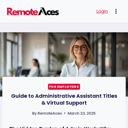
Skip
Login
to
content
FOR EMPLOYERS
Guide to Administrative Assistant Titles
& Virtual Support
By
RemoteAces
March 23, 2025