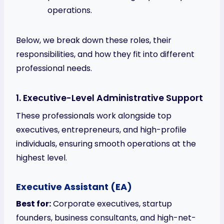
operations.
Below, we break down these roles, their
responsibilities, and how they fit into different
professional needs.
1. Executive-Level Administrative Support
These professionals work alongside top
executives, entrepreneurs, and high-profile
individuals, ensuring smooth operations at the
highest level.
Executive Assistant (EA)
Best for:
Corporate executives, startup
founders, business consultants, and high-net-