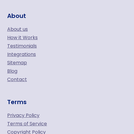
About
About us
How it Works
Testimonials
Integrations
Sitemap
Blog
Contact
Terms
Privacy Policy
Terms of Service
Copyright Policy