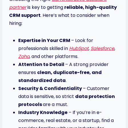
partner
is key to getting
reliable, high-quality
CRM support
. Here’s what to consider when
hiring:
Expertise in Your CRM
– Look for
professionals skilled in
HubSpot
,
Salesforce
,
Zoho
, and other platforms.
Attention to Detail
– A strong provider
ensures
clean, duplicate-free, and
standardized data
.
Security & Confidentiality
– Customer
data is sensitive, so strict
data protection
protocols
are a must.
Industry Knowledge
– If you’re in e-
commerce, real estate, or a startup, find a