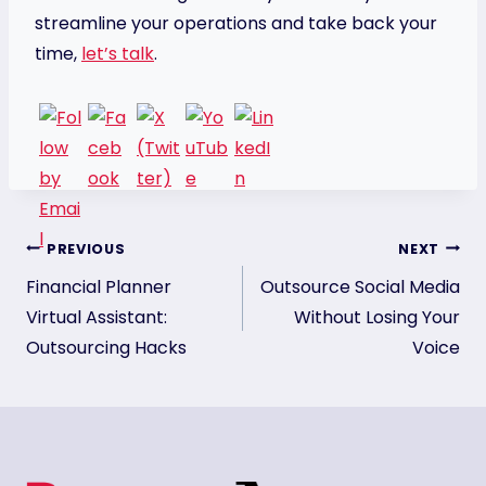
streamline your operations and take back your
time,
let’s talk
.
Post
PREVIOUS
NEXT
Financial Planner
Outsource Social Media
navigation
Virtual Assistant:
Without Losing Your
Outsourcing Hacks
Voice