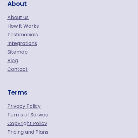
About
About us
How it Works
Testimonials
Integrations
Sitemap
Blog
Contact
Terms
Privacy Policy
Terms of Service
Copyright Policy
Pricing and Plans