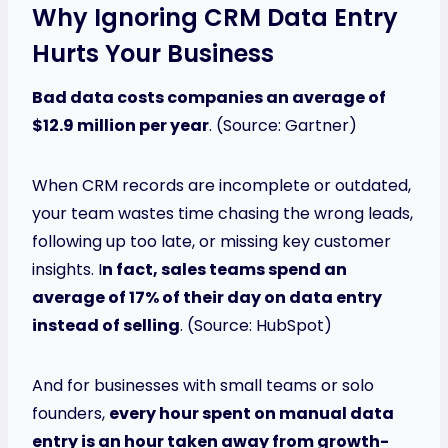
Why Ignoring CRM Data Entry
Hurts Your Business
Bad data costs companies an average of
$12.9 million per year
. (Source: Gartner)
When CRM records are incomplete or outdated,
your team wastes time chasing the wrong leads,
following up too late, or missing key customer
insights. I
n fact, sales teams spend an
average of 17% of their day on data entry
instead of selling
. (Source: HubSpot)
And for businesses with small teams or solo
founders,
every hour spent on manual data
entry is an hour taken away from growth-