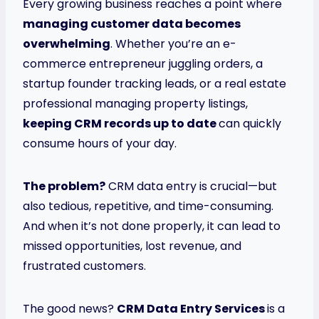
Every growing business reaches a point where
managing customer data becomes
overwhelming
. Whether you’re an e-
commerce entrepreneur juggling orders, a
startup founder tracking leads, or a real estate
professional managing property listings,
keeping CRM records up to date
can quickly
consume hours of your day.
The problem?
CRM data entry is crucial—but
also tedious, repetitive, and time-consuming.
And when it’s not done properly, it can lead to
missed opportunities, lost revenue, and
frustrated customers.
The good news?
CRM Data Entry Services
is a