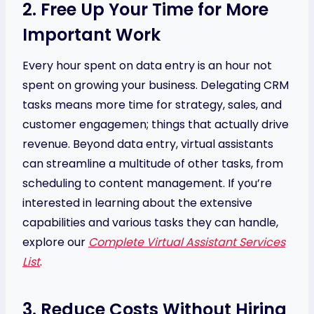
2. Free Up Your Time for More
Important Work
Every hour spent on data entry is an hour not
spent on growing your business. Delegating CRM
tasks means more time for strategy, sales, and
customer engagemen; things that actually drive
revenue. Beyond data entry, virtual assistants
can streamline a multitude of other tasks, from
scheduling to content management. If you’re
interested in learning about the extensive
capabilities and various tasks they can handle,
explore our
Complete Virtual Assistant Services
List
.
3. Reduce Costs Without Hiring