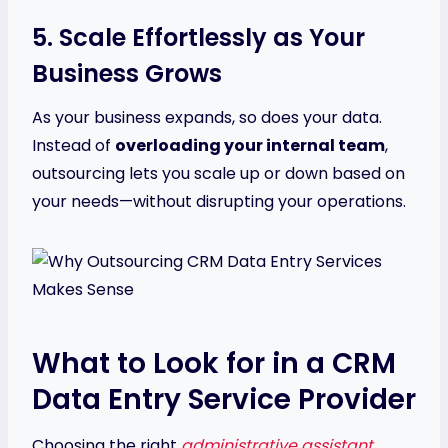
5. Scale Effortlessly as Your
Business Grows
As your business expands, so does your data.
Instead of
overloading your internal team
,
outsourcing lets you scale up or down based on
your needs—without disrupting your operations.
What to Look for in a CRM
Data Entry Service Provider
Choosing the right
administrative assistant