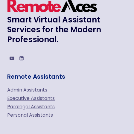
Smart Virtual Assistant
Services for the Modern
Professional.
Remote Assistants
Admin Assistants
Executive Assistants
Paralegal Assistants
Personal Assistants