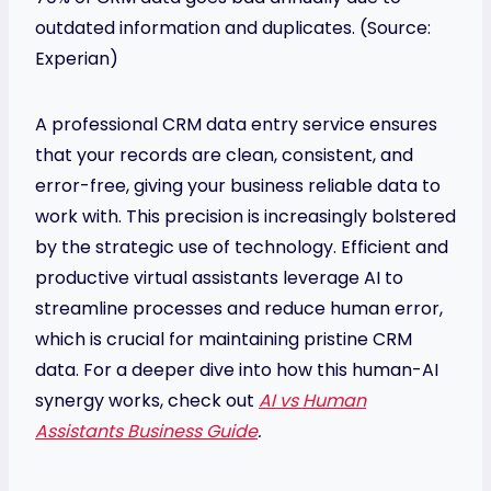
outdated information and duplicates. (Source:
Experian)
A professional CRM data entry service ensures
that your records are clean, consistent, and
error-free, giving your business reliable data to
work with. This precision is increasingly bolstered
by the strategic use of technology. Efficient and
productive virtual assistants leverage AI to
streamline processes and reduce human error,
which is crucial for maintaining pristine CRM
data. For a deeper dive into how this human-AI
synergy works, check out
AI vs Human
Assistants Business Guide
.