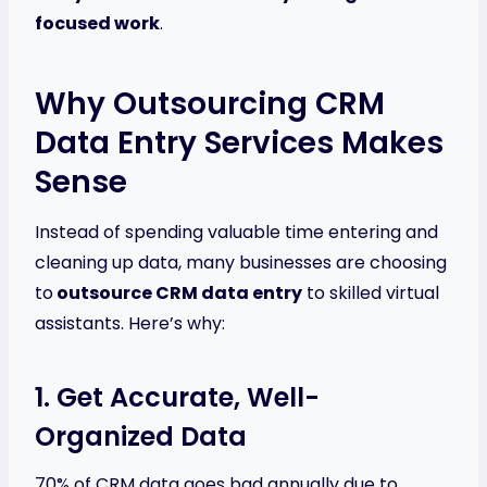
focused work
.
Why Outsourcing CRM
Data Entry Services Makes
Sense
Instead of spending valuable time entering and
cleaning up data, many businesses are choosing
to
outsource CRM data entry
to skilled virtual
assistants. Here’s why:
1. Get Accurate, Well-
Organized Data
70% of CRM data goes bad annually due to