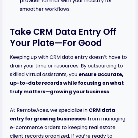
provider familiar with your industry for
smoother workflows.
Take CRM Data Entry Off
Your Plate—For Good
Keeping up with CRM data entry doesn’t have to
drain your time or resources. By outsourcing to
skilled virtual assistants, you
ensure accurate,
up-to-date records while focusing on what
truly matters—growing your business
.
At RemoteAces, we specialize in
CRM data
entry for growing businesses
, from managing
e-commerce orders to keeping real estate
client records organized. If you’re ready to