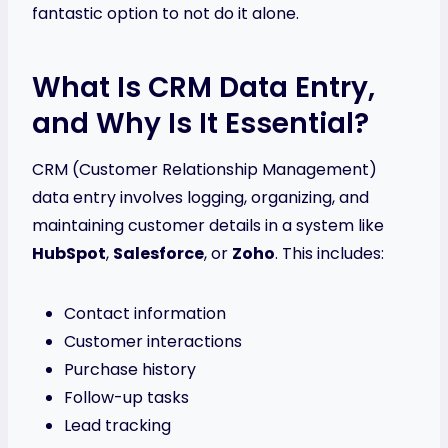
fantastic option to not do it alone.
What Is CRM Data Entry,
and Why Is It Essential?
CRM (Customer Relationship Management)
data entry involves logging, organizing, and
maintaining customer details in a system like
HubSpot
,
Salesforce
, or
Zoho
. This includes:
Contact information
Customer interactions
Purchase history
Follow-up tasks
Lead tracking