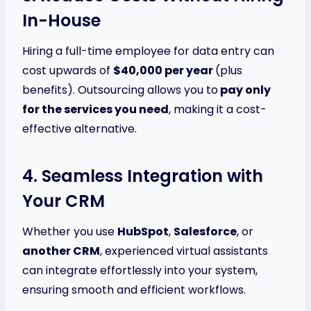
In-House
Hiring a full-time employee for data entry can
cost upwards of
$40,000 per year
(plus
benefits). Outsourcing allows you to
pay only
for the services you need
, making it a cost-
effective alternative.
4. Seamless Integration with
Your CRM
Whether you use
HubSpot
,
Salesforce
, or
another CRM
, experienced virtual assistants
can integrate effortlessly into your system,
ensuring smooth and efficient workflows.