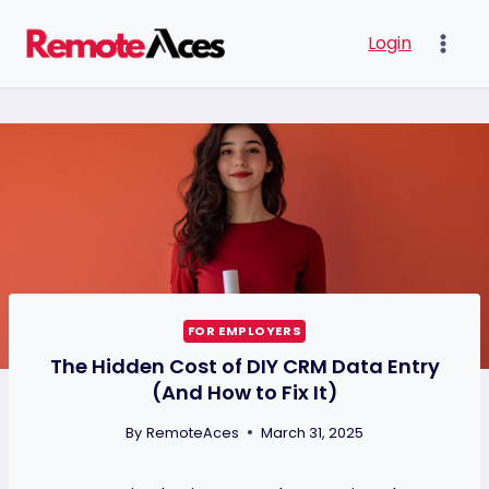
Skip
Login
to
content
FOR EMPLOYERS
The Hidden Cost of DIY CRM Data Entry
(And How to Fix It)
By
RemoteAces
March 31, 2025