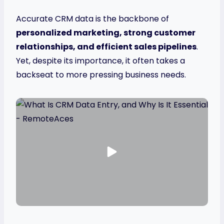
Accurate CRM data is the backbone of
personalized marketing, strong customer
relationships, and efficient sales pipelines
.
Yet, despite its importance, it often takes a
backseat to more pressing business needs.