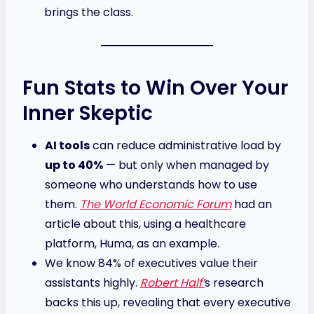
brings the class.
Fun Stats to Win Over Your
Inner Skeptic
AI tools
can reduce administrative load by
up to 40%
— but only when managed by
someone who understands how to use
them.
The World Economic Forum
had an
article about this, using a healthcare
platform, Huma, as an example.
We know 84% of executives value their
assistants highly.
Robert Half’
s research
backs this up, revealing that every executive