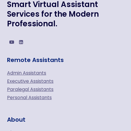
Smart Virtual Assistant
Services for the Modern
Professional.
Remote Assistants
Admin Assistants
Executive Assistants
Paralegal Assistants
Personal Assistants
About