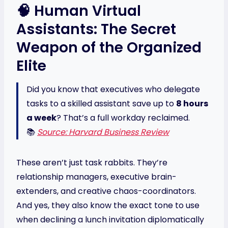
🧠 Human Virtual
Assistants: The Secret
Weapon of the Organized
Elite
Did you know that executives who delegate
tasks to a skilled assistant save up to
8 hours
a week
? That’s a full workday reclaimed.
📚
Source: Harvard Business Review
These aren’t just task rabbits. They’re
relationship managers, executive brain-
extenders, and creative chaos-coordinators.
And yes, they also know the exact tone to use
when declining a lunch invitation diplomatically