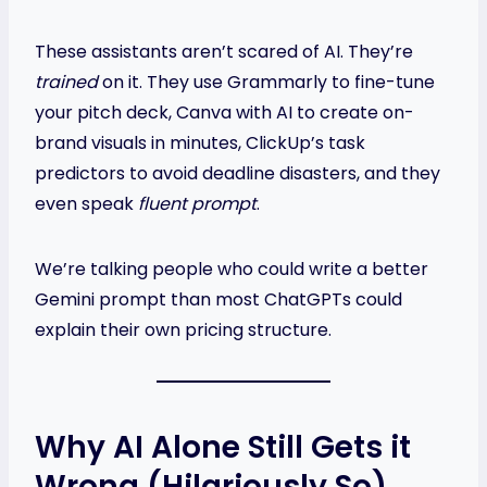
These assistants aren’t scared of AI. They’re
trained
on it. They use Grammarly to fine-tune
your pitch deck, Canva with AI to create on-
brand visuals in minutes, ClickUp’s task
predictors to avoid deadline disasters, and they
even speak
fluent prompt
.
We’re talking people who could write a better
Gemini prompt than most ChatGPTs could
explain their own pricing structure.
Why AI Alone Still Gets it
Wrong (Hilariously So)