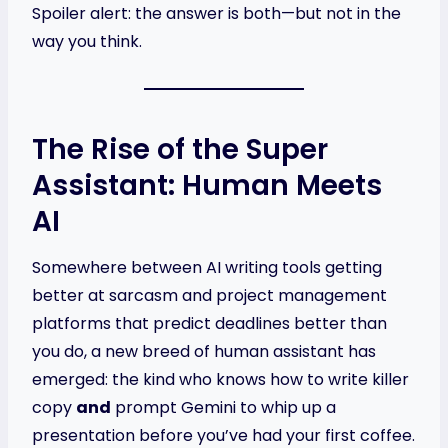
Spoiler alert: the answer is both—but not in the
way you think.
The Rise of the Super
Assistant: Human Meets
AI
Somewhere between AI writing tools getting
better at sarcasm and project management
platforms that predict deadlines better than
you do, a new breed of human assistant has
emerged: the kind who knows how to write killer
copy
and
prompt Gemini to whip up a
presentation before you’ve had your first coffee.