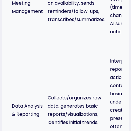
Meeting
on availability, sends
(time zon
Management
reminders/follow-ups,
changes)
transcribes/summarizes.
AI summa
action it
Interpret
reports f
actionabl
contextua
business
Collects/organizes raw
understa
Data Analysis
data, generates basic
creates 
& Reporting
reports/visualizations,
presentat
identifies initial trends.
often inc