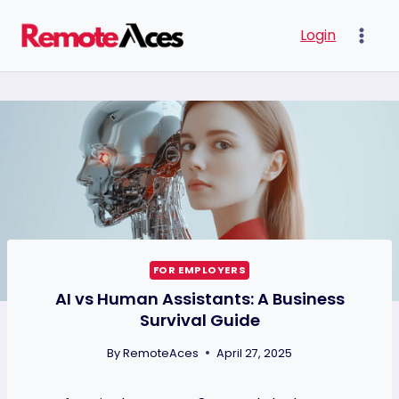
Skip
Login
to
content
FOR EMPLOYERS
AI vs Human Assistants: A Business
Survival Guide
By
RemoteAces
April 27, 2025