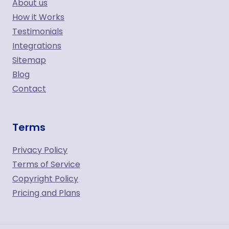
About us
How it Works
Testimonials
Integrations
Sitemap
Blog
Contact
Terms
Privacy Policy
Terms of Service
Copyright Policy
Pricing and Plans