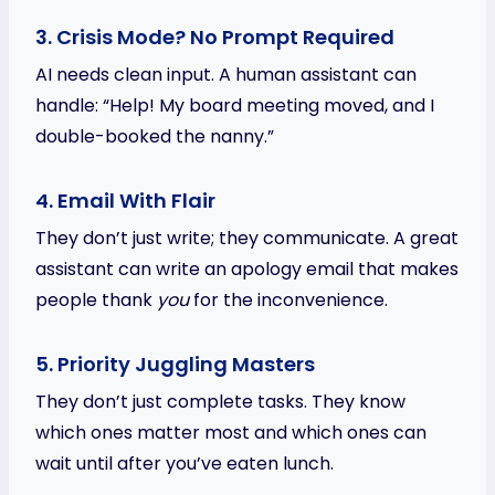
3. Crisis Mode? No Prompt Required
AI needs clean input. A human assistant can
handle: “Help! My board meeting moved, and I
double-booked the nanny.”
4. Email With Flair
They don’t just write; they communicate. A great
assistant can write an apology email that makes
people thank
you
for the inconvenience.
5. Priority Juggling Masters
They don’t just complete tasks. They know
which ones matter most and which ones can
wait until after you’ve eaten lunch.