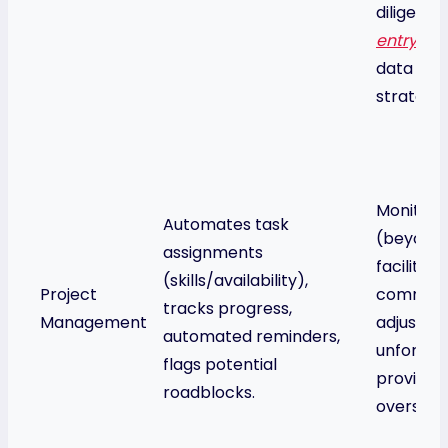
diligent
C
entry
to 
data is re
strategic
Monitors 
Automates task
(beyond 
assignments
facilitat
(skills/availability),
Project
communi
tracks progress,
Management
adjusts p
automated reminders,
unforesee
flags potential
provide
roadblocks.
oversigh