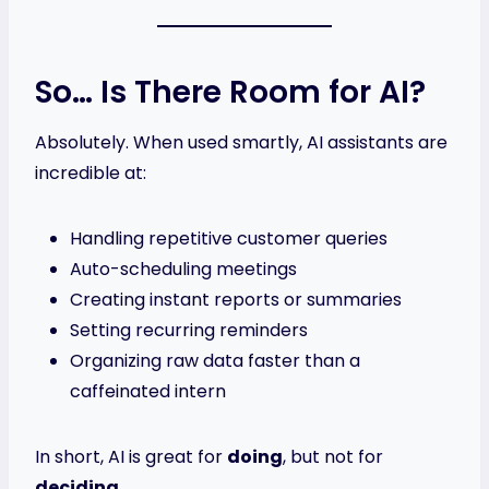
So… Is There Room for AI?
Absolutely. When used smartly, AI assistants are
incredible at:
Handling repetitive customer queries
Auto-scheduling meetings
Creating instant reports or summaries
Setting recurring reminders
Organizing raw data faster than a
caffeinated intern
In short, AI is great for
doing
, but not for
deciding
.