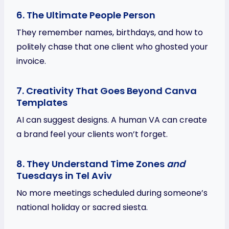
6. The Ultimate People Person
They remember names, birthdays, and how to
politely chase that one client who ghosted your
invoice.
7. Creativity That Goes Beyond Canva
Templates
AI can suggest designs. A human VA can create
a brand feel your clients won’t forget.
8. They Understand Time Zones
and
Tuesdays in Tel Aviv
No more meetings scheduled during someone’s
national holiday or sacred siesta.