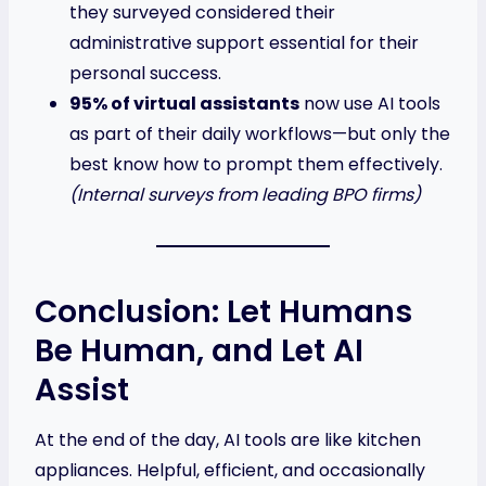
they surveyed considered their
administrative support essential for their
personal success.
95% of virtual assistants
now use AI tools
as part of their daily workflows—but only the
best know how to prompt them effectively.
(Internal surveys from leading BPO firms)
Conclusion: Let Humans
Be Human, and Let AI
Assist
At the end of the day, AI tools are like kitchen
appliances. Helpful, efficient, and occasionally