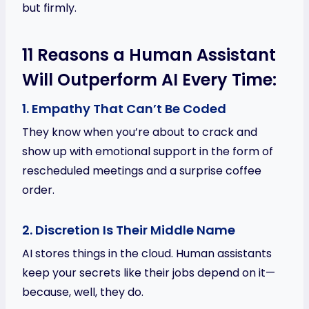
but firmly.
11 Reasons a Human Assistant
Will Outperform AI Every Time:
1. Empathy That Can’t Be Coded
They know when you’re about to crack and
show up with emotional support in the form of
rescheduled meetings and a surprise coffee
order.
2. Discretion Is Their Middle Name
AI stores things in the cloud. Human assistants
keep your secrets like their jobs depend on it—
because, well, they do.