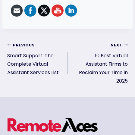
Post
PREVIOUS
NEXT
Smart Support: The
10 Best Virtual
navigation
Complete Virtual
Assistant Firms to
Assistant Services List
Reclaim Your Time in
2025