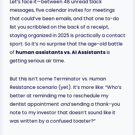
Let’s face it—between 48 unread Slack
messages, five calendar invites for meetings
that could’ve been emails, and that one to-do
list you scribbled on the back of a receipt,
staying organized in 2025 is practically a contact
sport. So it’s no surprise that the age-old battle
of
human assistants vs. AI Assistants
is
getting serious air time.
But this isn’t some Terminator vs. Human
Resistance scenario (yet). It’s more like: “Who’s
better at reminding me to reschedule my
dentist appointment
and
sending a thank-you
note to my investor that doesn’t sound like it
was written by a confused toaster?”