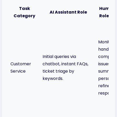
Task
Human 
AI Assistant Role
Category
Role (AI
Monitors
handles
Initial queries via
complex
Customer
chatbot, instant FAQs,
issues, us
Service
ticket triage by
summarie
keywords.
personali
refines 
response