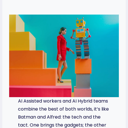
AI Assisted workers and AI Hybrid teams
combine the best of both worlds, it’s like
Batman and Alfred: the tech and the
tact. One brings the gadgets; the other