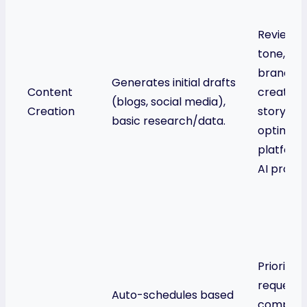
Reviews/e
tone, ac
brand vo
Generates initial drafts
Content
creative
(blogs, social media),
Creation
storytelli
basic research/data.
optimizes
platforms
AI promp
Prioritiz
requests
Auto-schedules based
complex 