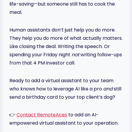
life-saving—but someone still has to cook the
meal.
Human assistants don’t just help you do more.
They help you do more of what actually matters.
Like closing the deal. Writing the speech. Or
spending your Friday night
not
writing follow-ups
from that 4 PM investor call.
Ready to add a virtual assistant to your team
who knows how to leverage AI like a pro
and
still
send a birthday card to your top client’s dog?
👉
Contact RemoteAces
to add an AI-
empowered virtual assistant to your operation.