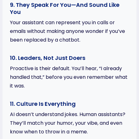
9. They Speak For You—And Sound Like
You
Your assistant can represent you in calls or
emails without making anyone wonder if you’ve
been replaced by a chatbot.
10. Leaders, Not Just Doers
Proactive is their default. You’ll hear, “I already
handled that,” before you even remember what
it was.
11. Culture Is Everything
AI doesn’t understand jokes. Human assistants?
They’ll match your humor, your vibe, and even
know when to throw in a meme.