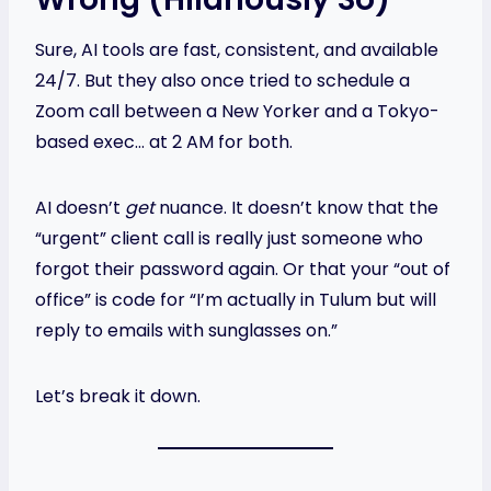
Sure, AI tools are fast, consistent, and available
24/7. But they also once tried to schedule a
Zoom call between a New Yorker and a Tokyo-
based exec… at 2 AM for both.
AI doesn’t
get
nuance. It doesn’t know that the
“urgent” client call is really just someone who
forgot their password again. Or that your “out of
office” is code for “I’m actually in Tulum but will
reply to emails with sunglasses on.”
Let’s break it down.