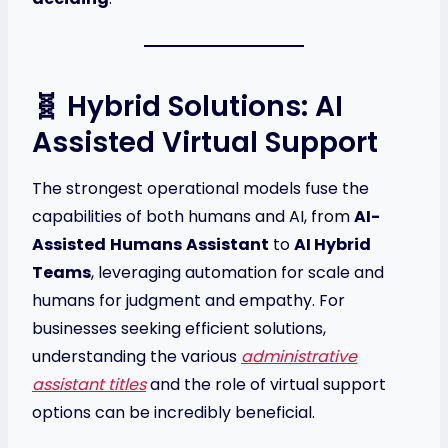
🧬 Hybrid Solutions: AI
Assisted Virtual Support
The strongest operational models fuse the
capabilities of both humans and AI, from
AI-
Assisted
Humans
Assistant
to
AI Hybrid
Teams
, leveraging automation for scale and
humans for judgment and empathy. For
businesses seeking efficient solutions,
understanding the various
administrative
assistant titles
and the role of virtual support
options can be incredibly beneficial.